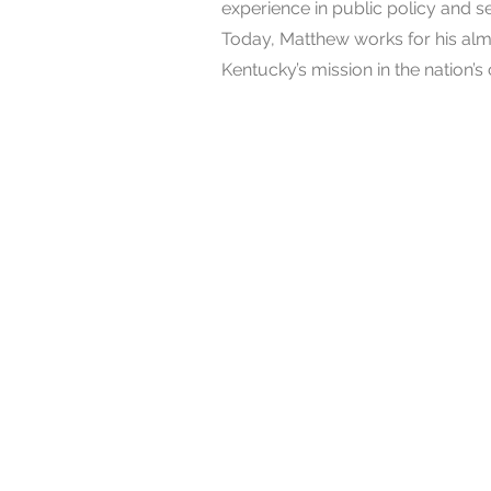
experience in public policy and
Today, Matthew works for his alm
Kentucky’s mission in the nation’s 