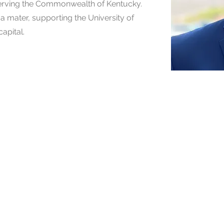
 serving the Commonwealth of Kentucky.
a mater, supporting the University of
capital.