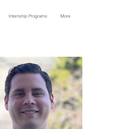
Internship Programs
More