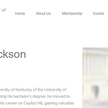
 of
Home
About Us
Membership
Events
ckson
ersity of Kentucky of the University of
rning his bachelor’s degree, he moved to
s career on Capitol Hill, gaining valuable