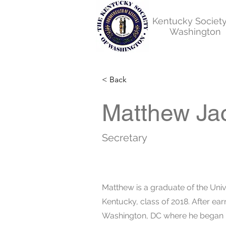
Kentucky Society
Washington
< Back
Matthew Ja
Secretary
Matthew is a graduate of the Univ
Kentucky, class of 2018. After ea
Washington, DC where he began hi