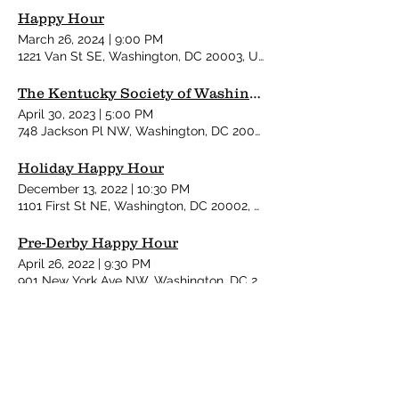
Happy Hour
March 26, 2024
|
9:00 PM
1221 Van St SE, Washington, DC 20003, USA
The Kentucky Society of Washington's 40th Annual Pre-Derby Party
April 30, 2023
|
5:00 PM
748 Jackson Pl NW, Washington, DC 20006, USA
Holiday Happy Hour
December 13, 2022
|
10:30 PM
1101 First St NE, Washington, DC 20002, USA
Pre-Derby Happy Hour
April 26, 2022
|
9:30 PM
901 New York Ave NW, Washington, DC 20001, USA
Kentucky Society Derby Party
May 7, 2022
|
7:30 PM
1735 New York Ave NW, Washington, DC 20006, USA