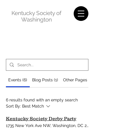
Kentucky Society of
Washington
Events (6)
Blog Posts (1)
Other Pages (30)
6 results found with an empty search
Sort By:
Best Match
Kentucky Society Derby Party
1735 New York Ave NW, Washington, DC 20006, USA