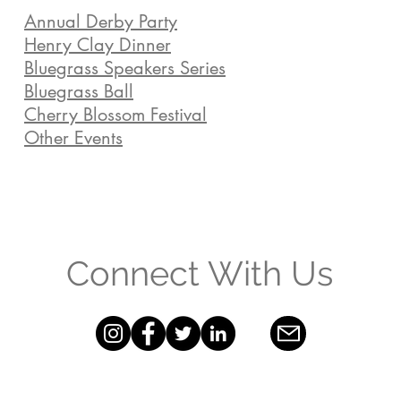
Annual Derby Party
Henry Clay Dinner
Bluegrass Speakers Series
Bluegrass Ball
Cherry Blossom Festival
Other Events
Connect With Us