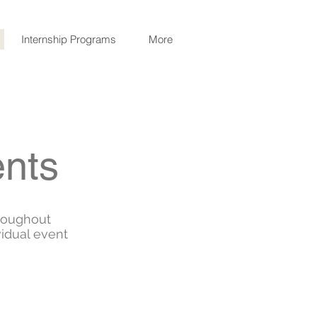
Internship Programs
More
ents
roughout
vidual event