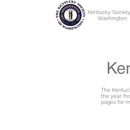
Kentucky Society
Washington
Ken
The Kentuc
the year, f
pages for m