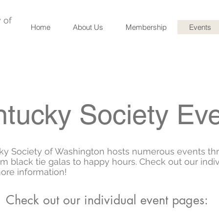
 of
Home
About Us
Membership
Events
tucky Society Ev
ky Society of Washington hosts numerous events th
rom black tie galas to happy hours. Check out our indi
ore information!
Check out our individual event pages: